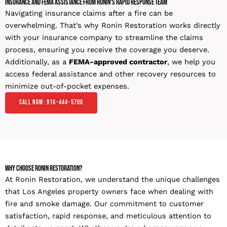
Insurance and FEMA Assistance From Ronin's Rapid Response Team
Navigating insurance claims after a fire can be
overwhelming. That’s why Ronin Restoration works directly
with your insurance company to streamline the claims
process, ensuring you receive the coverage you deserve.
Additionally, as a
FEMA-approved contractor
, we help you
access federal assistance and other recovery resources to
minimize out-of-pocket expenses.
Call Now: 916-444-5700
Why Choose Ronin Restoration?
At Ronin Restoration, we understand the unique challenges
that Los Angeles property owners face when dealing with
fire and smoke damage. Our commitment to customer
satisfaction, rapid response, and meticulous attention to