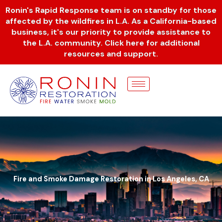
Skip
Ronin's Rapid Response team is on standby for those
to
affected by the wildfires in L.A. As a California-based
content
business, it's our priority to provide assistance to
the L.A. community. Click here for additional
resources and support.
Fire and Smoke Damage Restoration in Los Angeles, CA