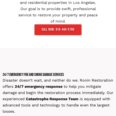
and residential properties in Los Angeles.
Our goal is to provide swift, professional
service to restore your property and peace
of mind.
Call Now: 916-444-5700
24/7 Emergency Fire and Smoke Damage Services
Disaster doesn’t wait, and neither do we. Ronin Restoration
offers
24/7 emergency response
to help you mitigate
damage and begin the restoration process immediately. Our
experienced
Catastrophe Response Team
is equipped with
advanced tools and technology to handle even the largest
losses.