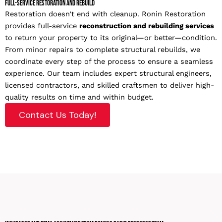
Full-Service Restoration and Rebuild
Restoration doesn’t end with cleanup. Ronin Restoration
provides full-service
reconstruction and rebuilding services
to return your property to its original—or better—condition.
From minor repairs to complete structural rebuilds, we
coordinate every step of the process to ensure a seamless
experience. Our team includes expert structural engineers,
licensed contractors, and skilled craftsmen to deliver high-
quality results on time and within budget.
Contact Us Today!