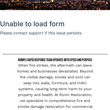
Ronin's Rapid Response Team Operates with Speed and Purpose
When fire strikes, the aftermath can leave
homes and businesses devastated. Beyond
the visible damage, smoke and soot can
seep into walls, furniture, and HVAC
systems, causing long-term harm to your
property and health. At Ronin Restoration,
we specialize in comprehensive fire and
smoke damage restoration for commercial