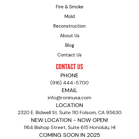
Fire & Smoke
Mold
Reconstruction
About Us
Blog
Contact Us
CONTACT US
PHONE
(916) 444-5700
EMAIL
info@roninusa.com
LOCATION
2320 E. Bidwell St. Suite 110 Folsom, CA 95630
NEW LOCATION - NOW OPEN!
1164 Bishop Street, Suite 615 Honolulu, HI
COMING SOON IN 2025