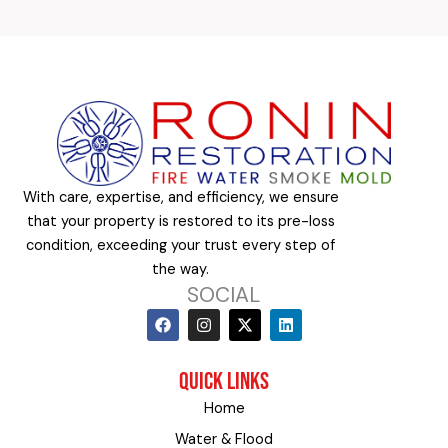
With care, expertise, and efficiency, we ensure
that your property is restored to its pre-loss
condition, exceeding your trust every step of
the way.
SOCIAL
F
I
X
L
a
n
-
i
c
s
t
n
e
t
w
k
QUICK LINKS
b
a
i
e
o
g
t
d
Home
o
r
t
i
k
a
e
n
Water & Flood
m
r