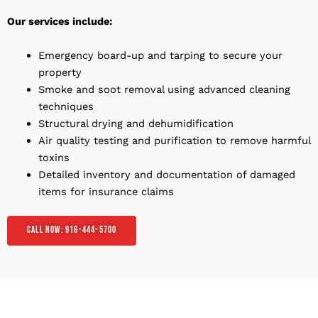
Our services include:
Emergency board-up and tarping to secure your
property
Smoke and soot removal using advanced cleaning
techniques
Structural drying and dehumidification
Air quality testing and purification to remove harmful
toxins
Detailed inventory and documentation of damaged
items for insurance claims
Call Now: 916-444-5700