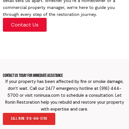
detail sets us apart. Whether you’re a homeowner or a
commercial property manager, we’re here to guide you
through every step of the restoration journey.
Contact Us
Contact Us Today for Immediate Assistance
If your property has been affected by fire or smoke damage,
don’t wait. Call our 24/7 emergency hotline at (916) 444-
5700 or visit roninusa.com to schedule a consultation. Let
Ronin Restoration help you rebuild and restore your property
with expertise and care.
Call Now: 916-444-5700