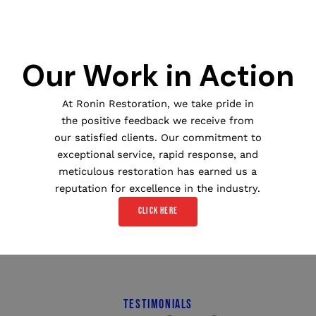
Our Work in Action
At Ronin Restoration, we take pride in
the positive feedback we receive from
our satisfied clients. Our commitment to
exceptional service, rapid response, and
meticulous restoration has earned us a
reputation for excellence in the industry.
Click here
TESTIMONIALS