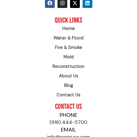
F
I
X
L
a
n
-
i
c
s
t
n
e
t
w
k
QUICK LINKS
b
a
i
e
o
g
t
d
Home
o
r
t
i
k
a
e
n
Water & Flood
m
r
Fire & Smoke
Mold
Reconstruction
About Us
Blog
Contact Us
CONTACT US
PHONE
(916) 444-5700
EMAIL
info@roninusa.com