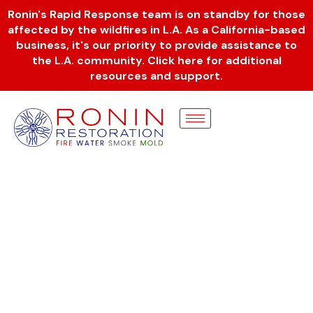
Skip
Ronin's Rapid Response team is on standby for those
to
affected by the wildfires in L.A. As a California-based
content
business, it's our priority to provide assistance to
the L.A. community. Click here for additional
resources and support.
REVIEWS