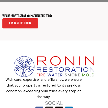
We Are Here to Serve You: Contact Us Today.
Contact Us Today
With care, expertise, and efficiency, we ensure
that your property is restored to its pre-loss
condition, exceeding your trust every step of
the way.
SOCIAL