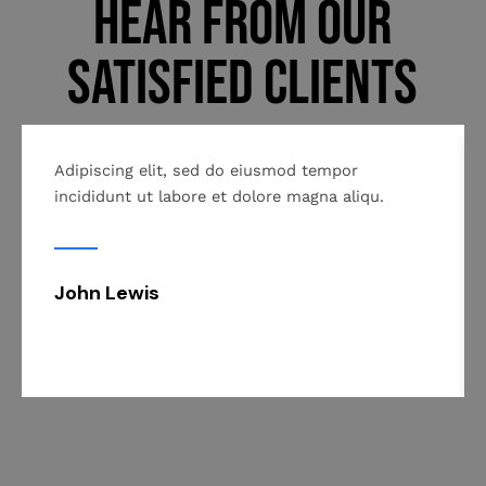
Hear From Our
Satisfied Clients
Adipiscing elit, sed do eiusmod tempor
incididunt ut labore et dolore magna aliqu.
John Lewis