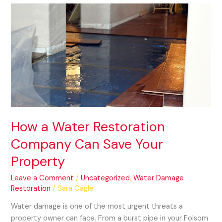
How
a
Water
Restoration
Company
Can
Save
Your
Property
How a Water Restoration
Company Can Save Your
Property
Leave a Comment
/
Uncategorized
,
Water Damage
Restoration
/
Sara Cagle
Water damage is one of the most urgent threats a
property owner can face. From a burst pipe in your Folsom