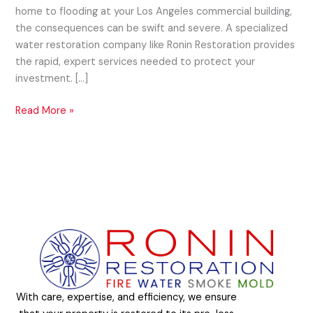
home to flooding at your Los Angeles commercial building,
the consequences can be swift and severe. A specialized
water restoration company like Ronin Restoration provides
the rapid, expert services needed to protect your
investment. […]
Read More »
With care, expertise, and efficiency, we ensure