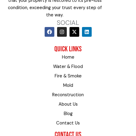
that your property is restored to its pre-loss
condition, exceeding your trust every step of
the way.
SOCIAL
F
I
X
L
a
n
-
i
c
s
t
n
e
t
w
k
QUICK LINKS
b
a
i
e
o
g
t
d
Home
o
r
t
i
k
a
e
n
Water & Flood
m
r
Fire & Smoke
Mold
Reconstruction
About Us
Blog
Contact Us
CONTACT US