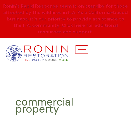
Skip
Ronin's Rapid Response team is on standby for those
to
affected by the wildfires in L.A. As a California-based
content
business, it's our priority to provide assistance to
the L.A. community. Click here for additional
resources and support.
commercial
property