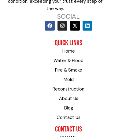
condition, exceeding your trust every step of
the way.
SOCIAL
F
I
X
L
a
n
-
i
c
s
t
n
e
t
w
k
QUICK LINKS
b
a
i
e
o
g
t
d
Home
o
r
t
i
k
a
e
n
Water & Flood
m
r
Fire & Smoke
Mold
Reconstruction
About Us
Blog
Contact Us
CONTACT US