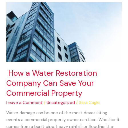
How
a
Water
Restoration
Company
Can
Save
Your
Commercial
Property
How a Water Restoration
Company Can Save Your
Commercial Property
Leave a Comment
/
Uncategorized
/
Sara Cagle
Water damage can be one of the most devastating
events a commercial property owner can face. Whether it
comes from a burst pipe, heavy rainfall, or flooding, the