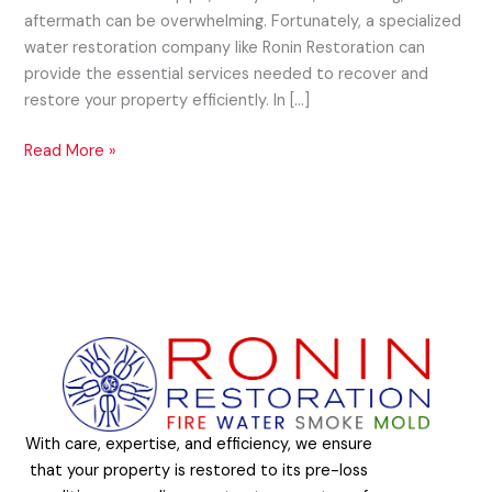
aftermath can be overwhelming. Fortunately, a specialized
water restoration company like Ronin Restoration can
provide the essential services needed to recover and
restore your property efficiently. In […]
Read More »
With care, expertise, and efficiency, we ensure
that your property is restored to its pre-loss