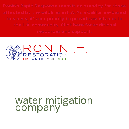
Skip
Ronin's Rapid Response team is on standby for those
to
affected by the wildfires in L.A. As a California-based
content
business, it's our priority to provide assistance to
the L.A. community. Click here for additional
resources and support.
water mitigation
company