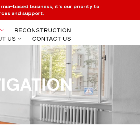
rnia-based business, it's our priority to
urces and support.
RECONSTRUCTION
UT US
CONTACT US
IGATION