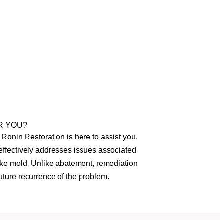
R YOU?
Ronin Restoration is here to assist you.
effectively addresses issues associated
like mold. Unlike abatement, remediation
ture recurrence of the problem.