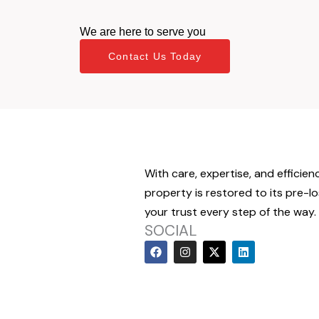
We are here to serve you
Contact Us Today
With care, expertise, and efficien
property is restored to its pre-l
your trust every step of the way.
SOCIAL
F
I
X
L
a
n
-
i
c
s
t
n
e
t
w
k
b
a
i
e
o
g
t
d
o
r
t
i