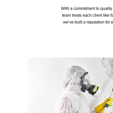
With a commitment to quality 
team treats each client like f
we’ve built a reputation fo