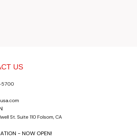
CT US
4-5700
nusa.com
N
well St. Suite 110 Folsom, CA
ATION - NOW OPEN!