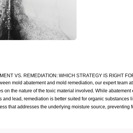
MENT VS. REMEDIATION: WHICH STRATEGY IS RIGHT FO
etween mold abatement and mold remediation, our expert team at 
s on the nature of the toxic material involved. While abatement 
os and lead, remediation is better suited for organic substances 
ss that addresses the underlying moisture source, preventing fu