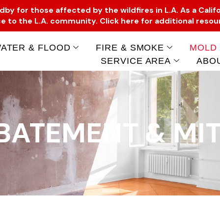
y for those affected by the wildfires in L.A. As a Califo
e to the L.A. community. Click here for additional reso
ATER & FLOOD
FIRE & SMOKE
MOLD
SERVICE AREA
ABO
BATEMENT & MIT