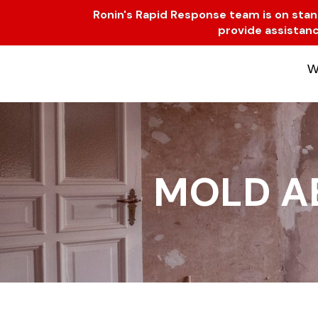
Skip
Ronin's Rapid Response team is on standb
to
provide assistanc
content
W
MOLD A