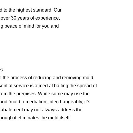
d to the highest standard. Our
th over 30 years of experience,
ng peace of mind for you and
t?
o the process of reducing and removing mold
ential service is aimed at halting the spread of
 from the premises. While some may use the
nd ‘mold remediation’ interchangeably, it’s
ld abatement may not always address the
ough it eliminates the mold itself.