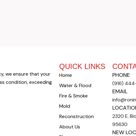
QUICK LINKS
CONTA
cy, we ensure that your
PHONE
Home
oss condition, exceeding
(916) 44
Water & Flood
EMAIL
Fire & Smoke
info@roni
Mold
LOCATIO
2320 E. Bid
Reconstruction
95630
About Us
NEW LOC