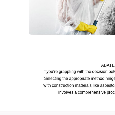
ABATE
If you’re grappling with the decision b
Selecting the appropriate method hinge
with construction materials like asbest
involves a comprehensive proce