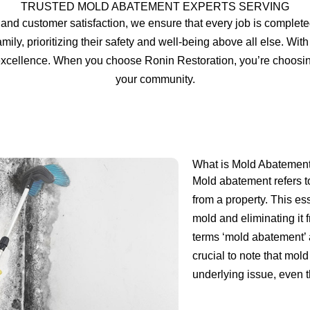
TRUSTED MOLD ABATEMENT EXPERTS SERVING
and customer satisfaction, we ensure that every job is complete
amily, prioritizing their safety and well-being above all else. Wi
r excellence. When you choose Ronin Restoration, you’re choosi
your community.
What is Mold Abatemen
Mold abatement refers t
from a property. This ess
mold and eliminating it
terms ‘mold abatement’ a
crucial to note that mo
underlying issue, even th