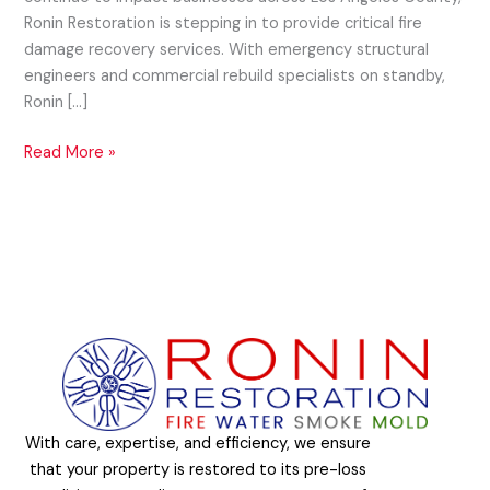
Ronin Restoration is stepping in to provide critical fire
damage recovery services. With emergency structural
engineers and commercial rebuild specialists on standby,
Ronin […]
Read More »
With care, expertise, and efficiency, we ensure
that your property is restored to its pre-loss