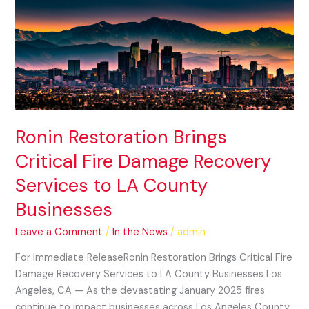
Restoration
Brings
Critical
Fire
Damage
Recovery
Services
to
Ronin Restoration Brings
LA
Critical Fire Damage Recovery
County
Businesses
Services to LA County
Businesses
Leave a Comment
/
In the News
/
admin
For Immediate ReleaseRonin Restoration Brings Critical Fire
Damage Recovery Services to LA County Businesses Los
Angeles, CA — As the devastating January 2025 fires
continue to impact businesses across Los Angeles County,