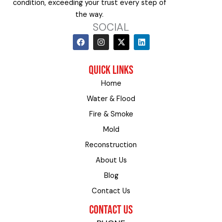
condition, exceeding your trust every step of
the way.
SOCIAL
F
I
X
L
a
n
-
i
c
s
t
n
e
t
w
k
QUICK LINKS
b
a
i
e
o
g
t
d
Home
o
r
t
i
k
a
e
n
Water & Flood
m
r
Fire & Smoke
Mold
Reconstruction
About Us
Blog
Contact Us
CONTACT US