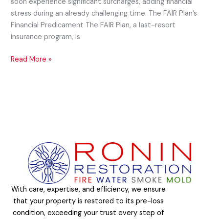
soon experience significant surcharges, adding financial
stress during an already challenging time. The FAIR Plan’s
Financial Predicament The FAIR Plan, a last-resort
insurance program, is
Read More »
With care, expertise, and efficiency, we ensure
that your property is restored to its pre-loss
condition, exceeding your trust every step of