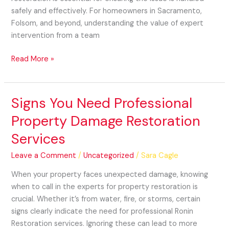
safely and effectively. For homeowners in Sacramento,
Folsom, and beyond, understanding the value of expert
intervention from a team
Read More »
Signs You Need Professional
Signs
You
Property Damage Restoration
Need
Services
Professional
Property
Leave a Comment
/
Uncategorized
/
Sara Cagle
Damage
Restoration
When your property faces unexpected damage, knowing
Services
when to call in the experts for property restoration is
crucial. Whether it’s from water, fire, or storms, certain
signs clearly indicate the need for professional Ronin
Restoration services. Ignoring these can lead to more