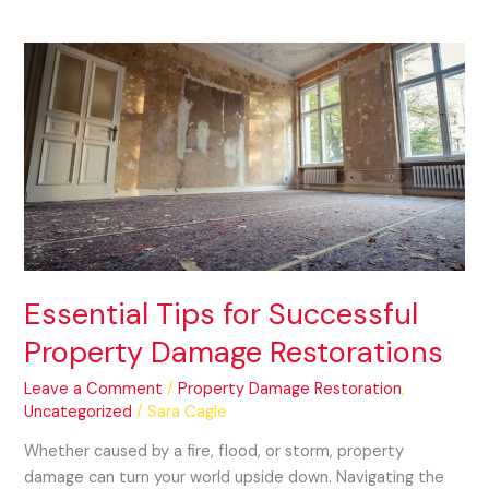
Essential
Tips
for
Successful
Property
Damage
Restorations
Essential Tips for Successful
Property Damage Restorations
Leave a Comment
/
Property Damage Restoration
,
Uncategorized
/
Sara Cagle
Whether caused by a fire, flood, or storm, property
damage can turn your world upside down. Navigating the