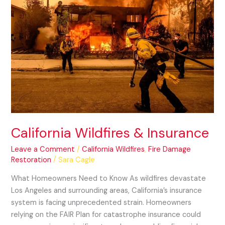
California
Wildfires
&
Insurance
California Wildfires & Insurance
Leave a Comment
/
California Wildfires
,
Fire Damage
Restoration
/
Sara Cagle
What Homeowners Need to Know As wildfires devastate
Los Angeles and surrounding areas, California’s insurance
system is facing unprecedented strain. Homeowners
relying on the FAIR Plan for catastrophe insurance could