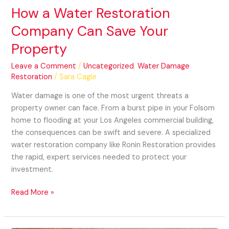
How a Water Restoration
Company Can Save Your
Property
Leave a Comment
/
Uncategorized
,
Water Damage
Restoration
/
Sara Cagle
Water damage is one of the most urgent threats a
property owner can face. From a burst pipe in your Folsom
home to flooding at your Los Angeles commercial building,
the consequences can be swift and severe. A specialized
water restoration company like Ronin Restoration provides
the rapid, expert services needed to protect your
investment.
Read More »