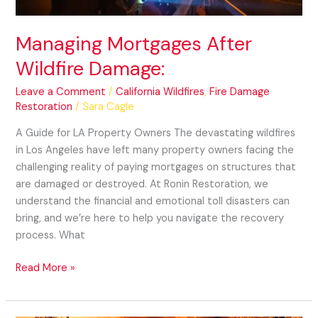
Managing Mortgages After
Wildfire Damage:
Leave a Comment
/
California Wildfires
,
Fire Damage
Restoration
/
Sara Cagle
A Guide for LA Property Owners The devastating wildfires
in Los Angeles have left many property owners facing the
challenging reality of paying mortgages on structures that
are damaged or destroyed. At Ronin Restoration, we
understand the financial and emotional toll disasters can
bring, and we’re here to help you navigate the recovery
process. What
Read More »