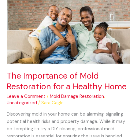
The
Importance
of
Mold
Restoration
for
a
Healthy
Home
The Importance of Mold
Restoration for a Healthy Home
Leave a Comment
/
Mold Damage Restoration
,
Uncategorized
/
Sara Cagle
Discovering mold in your home can be alarming, signaling
potential health risks and property damage. While it may
be tempting to try a DIY cleanup, professional mold
restoration is essential for ensuring the issue is handled