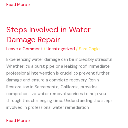
Read More »
Steps Involved in Water
Steps
Involved
Damage Repair
in
Water
Leave a Comment
/
Uncategorized
/
Sara Cagle
Damage
Experiencing water damage can be incredibly stressful.
Repair
Whether it’s a burst pipe or a leaking roof, immediate
professional intervention is crucial to prevent further
damage and ensure a complete recovery. Ronin
Restoration in Sacramento, California, provides
comprehensive water removal services to help you
through this challenging time. Understanding the steps
involved in professional water remediation
Read More »