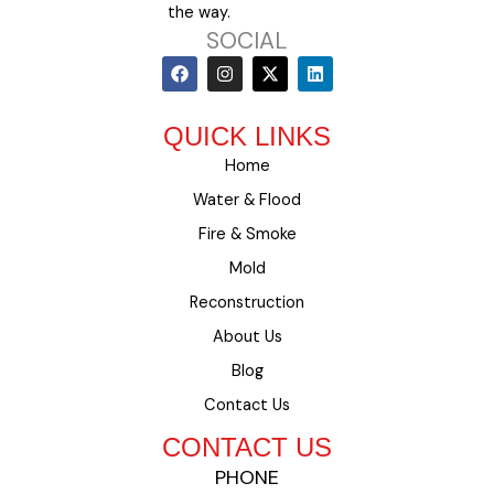
the way.
SOCIAL
F
I
X
L
a
n
-
i
c
s
t
n
e
t
w
k
QUICK LINKS
b
a
i
e
o
g
t
d
Home
o
r
t
i
k
a
e
n
Water & Flood
m
r
Fire & Smoke
Mold
Reconstruction
About Us
Blog
Contact Us
CONTACT US
PHONE