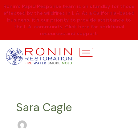
Skip
Ronin's Rapid Response team is on standby for those
to
affected by the wildfires in L.A. As a California-based
content
business, it's our priority to provide assistance to
the L.A. community. Click here for additional
resources and support.
Sara Cagle