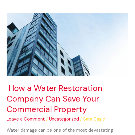
How
a
Water
Restoration
Company
Can
Save
Your
Commercial
Property
How a Water Restoration
Company Can Save Your
Commercial Property
Leave a Comment
/
Uncategorized
/
Sara Cagle
Water damage can be one of the most devastating