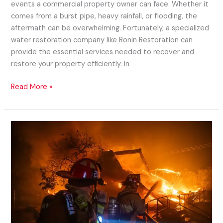
events a commercial property owner can face. Whether it
comes from a burst pipe, heavy rainfall, or flooding, the
aftermath can be overwhelming. Fortunately, a specialized
water restoration company like Ronin Restoration can
provide the essential services needed to recover and
restore your property efficiently. In
Read More »
Managing
Mortgages
After
Wildfire
Damage: