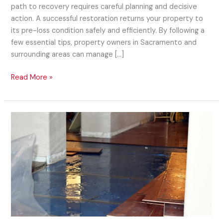
path to recovery requires careful planning and decisive
action. A successful restoration returns your property to
its pre-loss condition safely and efficiently. By following a
few essential tips, property owners in Sacramento and
surrounding areas can manage […]
Read More »
How
a
Water
Restoration
Company
Can
Save
Your
Property