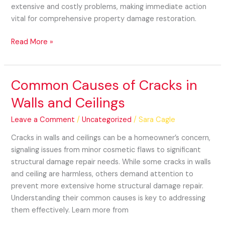
extensive and costly problems, making immediate action
vital for comprehensive property damage restoration.
Read More »
Common Causes of Cracks in
Common
Causes
Walls and Ceilings
of
Cracks
Leave a Comment
/
Uncategorized
/
Sara Cagle
in
Cracks in walls and ceilings can be a homeowner’s concern,
Walls
signaling issues from minor cosmetic flaws to significant
and
structural damage repair needs. While some cracks in walls
Ceilings
and ceiling are harmless, others demand attention to
prevent more extensive home structural damage repair.
Understanding their common causes is key to addressing
them effectively. Learn more from